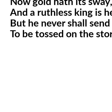
Now gold hath its sway,
And a ruthless king is h
But he never shall send
To be tossed on the sto