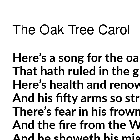
The Oak Tree Carol
Here’s a song for the oa
That hath ruled in the 
Here’s health and renow
And his fifty arms so st
There’s fear in his fro
And the fire from the W
And he showeth his mig