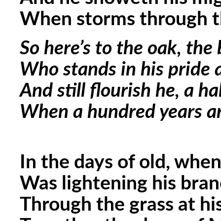
When storms through t
So here’s to the oak, the
Who stands in his pride 
And still flourish he, a ha
When a hundred years ar
In the days of old, when
Was lightening his bran
Through the grass at h