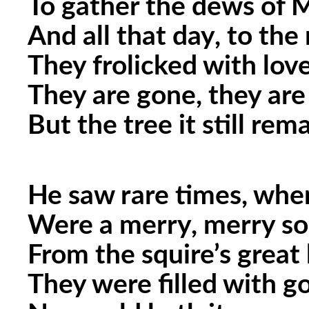
To gather the dews of 
And all that day, to the
They frolicked with lo
They are gone, they are 
But the tree it still rema
He saw rare times, whe
Were a merry, merry so
From the squire’s great 
They were filled with g