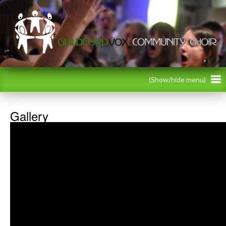
(Show/hide menu)
Gallery