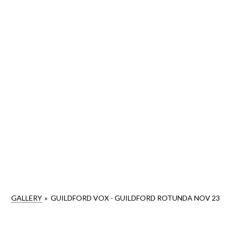
GALLERY
»
GUILDFORD VOX - GUILDFORD ROTUNDA NOV 23